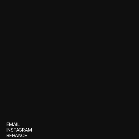
Social Media Marketing
JOB STUDIO
GET
IN
TOUCH
EMAIL
INSTAGRAM
BEHANCE