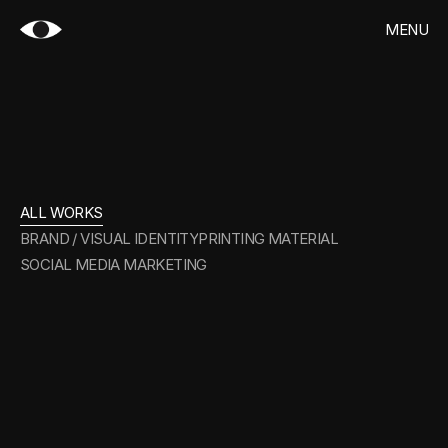
MENU
CLOSE
HOME
WORKS
ALL
WORKS
CONTACT
ALL WORKS
BRAND / VISUAL IDENTITY
PRINTING MATERIAL
SOCIAL MEDIA MARKETING